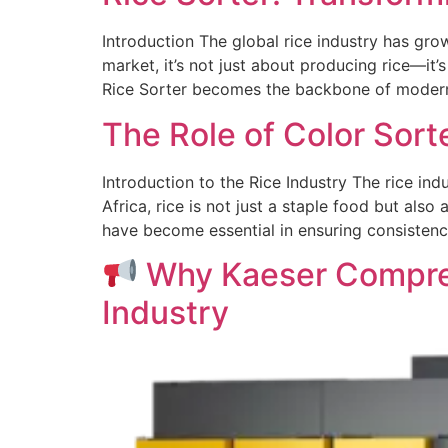
Introduction The global rice industry has gro
market, it’s not just about producing rice—it’s
Rice Sorter becomes the backbone of modern r
The Role of Color Sorte
Introduction to the Rice Industry The rice indu
Africa, rice is not just a staple food but als
have become essential in ensuring consistency
Why Kaeser Compres
Industry