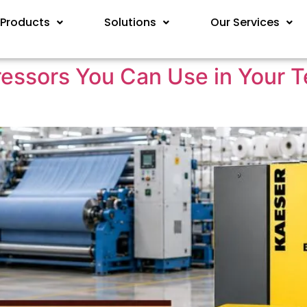
Products
Solutions
Our Services
ssors You Can Use in Your Tex