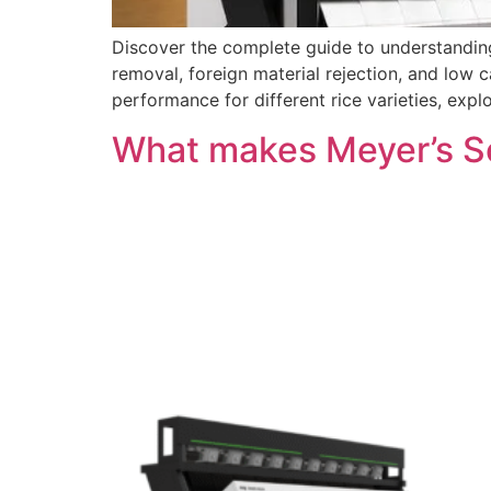
Discover the complete guide to understanding
removal, foreign material rejection, and low 
performance for different rice varieties, exp
What makes Meyer’s So