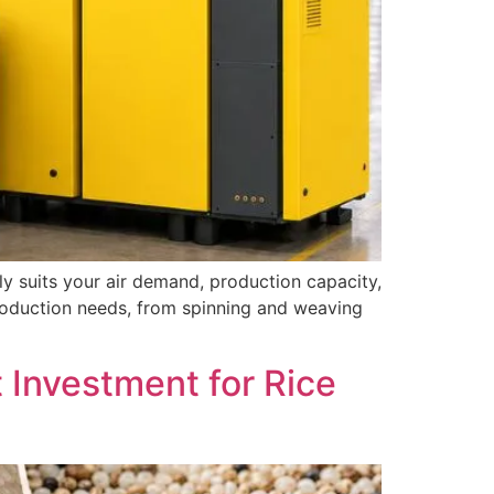
tly suits your air demand, production capacity,
production needs, from spinning and weaving
t Investment for Rice