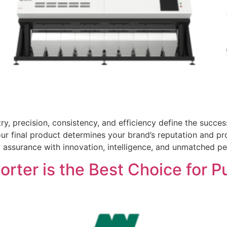
ry, precision, consistency, and efficiency define the succ
 your final product determines your brand’s reputation and pr
 assurance with innovation, intelligence, and unmatched pe
rter is the Best Choice for P