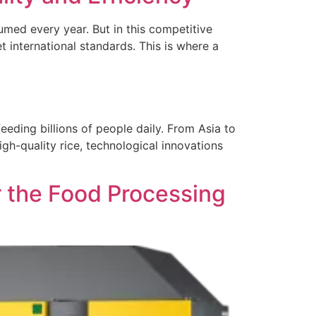
umed every year. But in this competitive
et international standards. This is where a
feeding billions of people daily. From Asia to
igh-quality rice, technological innovations
 the Food Processing