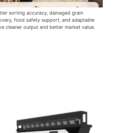
etter sorting accuracy, damaged grain
covery, food safety support, and adaptable
ve cleaner output and better market value.