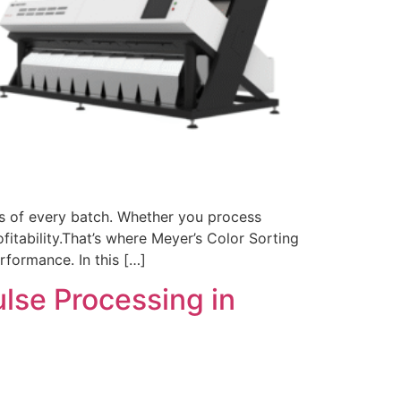
ess of every batch. Whether you process
ofitability.That’s where Meyer’s Color Sorting
rformance. In this […]
ulse Processing in