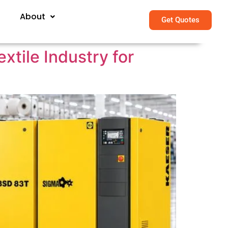
About
Get Quotes
tile Industry for