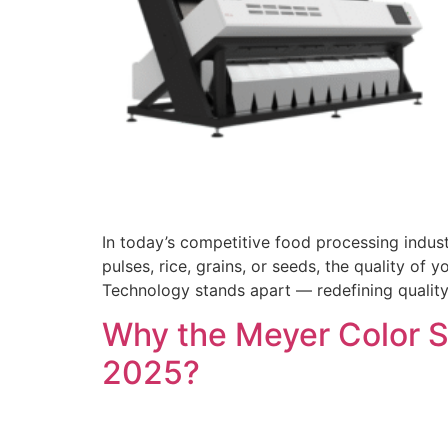
In today’s competitive food processing indust
pulses, rice, grains, or seeds, the quality of
Technology stands apart — redefining quality
Why the Meyer Color So
2025?