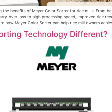
 the benefits of Meyer Color Sorter for rice mills. From b
carry-over loss to high processing speed, improved rice re
lore how Meyer Color Sorter can help rice mill owners achie
rting Technology Different?