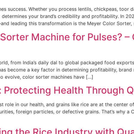
fines success. Whether you process lentils, chickpeas, toor 
y determines your brand’s credibility and profitability. In 
and leading this transformation is the Meyer Color Sorter,
 Sorter Machine for Pulses? –
world, from India’s daily dal to global packaged food export
s become a key factor in determining profitability, brand re
o evolve, color sorter machines have […]
s: Protecting Health Through Q
 role in our health, and grains like rice are at the center o
urities, foreign particles, or defective grains. That’s why 
ing the Rice Industry with Qua