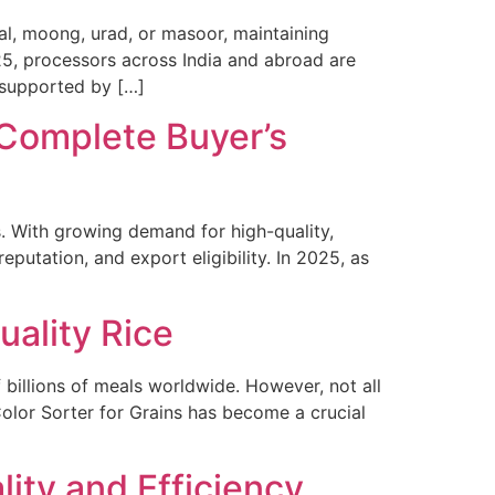
dal, moong, urad, or masoor, maintaining
2025, processors across India and abroad are
 supported by […]
 Complete Buyer’s
s. With growing demand for high-quality,
putation, and export eligibility. In 2025, as
uality Rice
f billions of meals worldwide. However, not all
a Color Sorter for Grains has become a crucial
lity and Efficiency