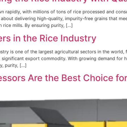
wn rapidly, with millions of tons of rice processed and cons
 about delivering high-quality, impurity-free grains that me
ice mills. By ensuring purity, […]
rs in the Rice Industry
stry is one of the largest agricultural sectors in the world, 
o a significant export commodity. With growing demand for h
, purity, […]
sors Are the Best Choice for