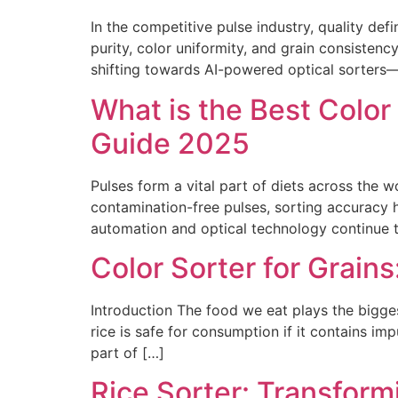
In the competitive pulse industry, quality de
purity, color uniformity, and grain consistenc
shifting towards AI-powered optical sorters—
What is the Best Color
Guide 2025
Pulses form a vital part of diets across the 
contamination-free pulses, sorting accuracy ha
automation and optical technology continue t
Color Sorter for Grain
Introduction The food we eat plays the biggest
rice is safe for consumption if it contains imp
part of […]
Rice Sorter: Transform