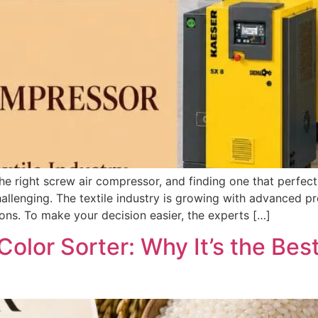
the right screw air compressor, and finding one that perfec
hallenging. The textile industry is growing with advanced 
ons. To make your decision easier, the experts […]
Color Sorter: Why It’s the Bes