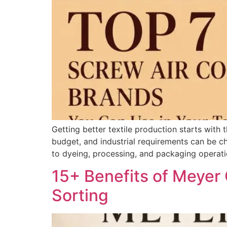
Getting better textile production starts with 
budget, and industrial requirements can be c
to dyeing, processing, and packaging operati
15+ Benefits of Meyer 
Sorting