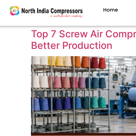
Home
Top 7 Screw Air Compre
Better Production