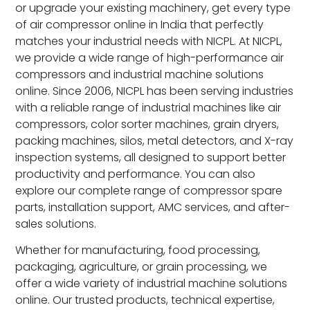
or upgrade your existing machinery, get every type
of air compressor online in India that perfectly
matches your industrial needs with NICPL. At NICPL,
we provide a wide range of high-performance air
compressors and industrial machine solutions
online. Since 2006, NICPL has been serving industries
with a reliable range of industrial machines like air
compressors, color sorter machines, grain dryers,
packing machines, silos, metal detectors, and X-ray
inspection systems, all designed to support better
productivity and performance. You can also
explore our complete range of compressor spare
parts, installation support, AMC services, and after-
sales solutions.
Whether for manufacturing, food processing,
packaging, agriculture, or grain processing, we
offer a wide variety of industrial machine solutions
online. Our trusted products, technical expertise,