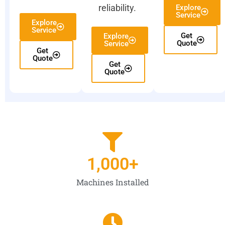
reliability.
Explore
Service
Explore
Service
Get
Explore
Quote
Service
Get
Quote
Get
Quote
1,000
+
Machines Installed