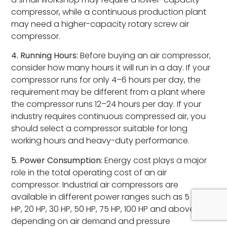
compressor, while a continuous production plant
may need a higher-capacity rotary screw air
compressor.
4. Running Hours:
Before buying an air compressor,
consider how many hours it will run in a day. If your
compressor runs for only 4–6 hours per day, the
requirement may be different from a plant where
the compressor runs 12–24 hours per day. If your
industry requires continuous compressed air, you
should select a compressor suitable for long
working hours and heavy-duty performance.
5. Power Consumption:
Energy cost plays a major
role in the total operating cost of an air
compressor. Industrial air compressors are
available in different power ranges such as 5 HP, 10
HP, 20 HP, 30 HP, 50 HP, 75 HP, 100 HP and above,
depending on air demand and pressure