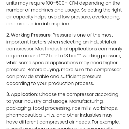
units may require 100–500+ CFM depending on the
number of machines and usage. Selecting the right
air capacity helps avoid low pressure, overloading,
and production interruption.
2. Working Pressure:
Pressure is one of the most
important factors when selecting an industrial air
compressor. Most industrial applications commonly
require around **7 bar to 13 bar** working pressure,
while some special applications may need higher
pressure. Before buying, make sure the compressor
can provide stable and sufficient pressure
according to your production process.
3. Application:
Choose the compressor according
to your industry and usage. Manufacturing,
packaging, food processing, rice mills, workshops,
pharmaceutical units, and other industries may
have different compressed air needs. For example,
a small workshop may require a lower-capacity