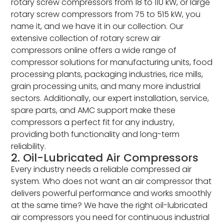
rotary screw compressors from 18 to 110 kW, or large
rotary screw compressors from 75 to 515 kW, you
name it, and we have it in our collection. Our
extensive collection of rotary screw air
compressors online offers a wide range of
compressor solutions for manufacturing units, food
processing plants, packaging industries, rice mills,
grain processing units, and many more industrial
sectors. Additionally, our expert installation, service,
spare parts, and AMC support make these
compressors a perfect fit for any industry,
providing both functionality and long-term
reliability.
2. Oil-Lubricated Air Compressors
Every industry needs a reliable compressed air
system. Who does not want an air compressor that
delivers powerful performance and works smoothly
at the same time? We have the right oil-lubricated
air compressors you need for continuous industrial