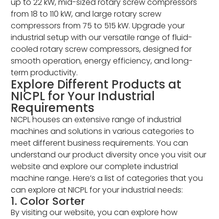
up to 22 kW, mid-sized rotary screw compressors
from 18 to 110 kW, and large rotary screw
compressors from 75 to 515 kW. Upgrade your
industrial setup with our versatile range of fluid-
cooled rotary screw compressors, designed for
smooth operation, energy efficiency, and long-
term productivity.
Explore Different Products at
NICPL for Your Industrial
Requirements
NICPL houses an extensive range of industrial
machines and solutions in various categories to
meet different business requirements. You can
understand our product diversity once you visit our
website and explore our complete industrial
machine range. Here’s a list of categories that you
can explore at NICPL for your industrial needs:
1. Color Sorter
By visiting our website, you can explore how