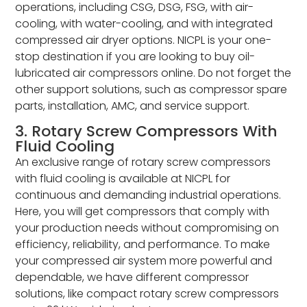
operations, including CSG, DSG, FSG, with air-
cooling, with water-cooling, and with integrated
compressed air dryer options. NICPL is your one-
stop destination if you are looking to buy oil-
lubricated air compressors online. Do not forget the
other support solutions, such as compressor spare
parts, installation, AMC, and service support.
3. Rotary Screw Compressors With
Fluid Cooling
An exclusive range of rotary screw compressors
with fluid cooling is available at NICPL for
continuous and demanding industrial operations.
Here, you will get compressors that comply with
your production needs without compromising on
efficiency, reliability, and performance. To make
your compressed air system more powerful and
dependable, we have different compressor
solutions, like compact rotary screw compressors