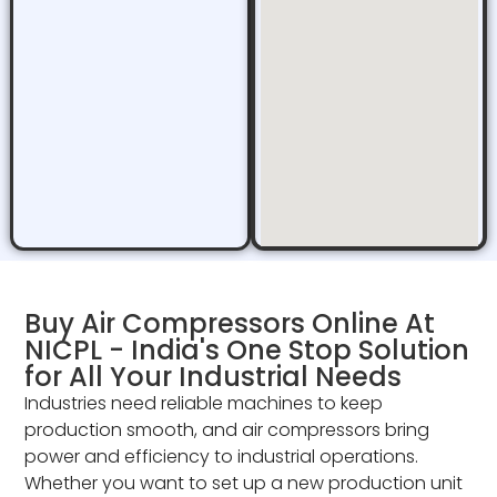
Buy Air Compressors Online At
NICPL - India's One Stop Solution
for All Your Industrial Needs
Industries need reliable machines to keep
production smooth, and air compressors bring
power and efficiency to industrial operations.
Whether you want to set up a new production unit