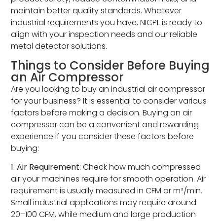
maintain better quality standards. Whatever
industrial requirements you have, NICPL is ready to
align with your inspection needs and our reliable
metal detector solutions.
Things to Consider Before Buying
an Air Compressor
Are you looking to buy an industrial air compressor
for your business? It is essential to consider various
factors before making a decision. Buying an air
compressor can be a convenient and rewarding
experience if you consider these factors before
buying:
1. Air Requirement:
Check how much compressed
air your machines require for smooth operation. Air
requirement is usually measured in CFM or m³/min.
Small industrial applications may require around
20–100 CFM, while medium and large production