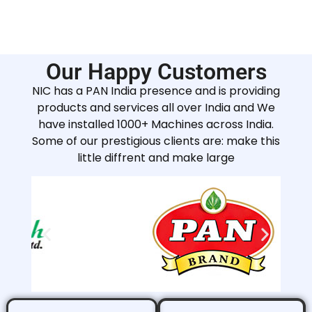
Our Happy Customers
NIC has a PAN India presence and is providing
products and services all over India and We
have installed 1000+ Machines across India.
Some of our prestigious clients are: make this
little diffrent and make large