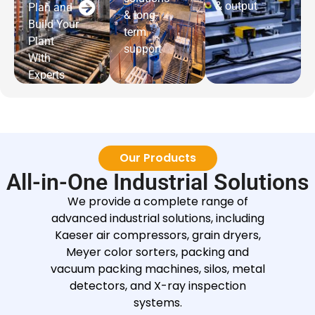
& output
Plan and
& long-
Build Your
term
Plant
support
With
Experts
Our Products
All-in-One Industrial Solutions
We provide a complete range of
advanced industrial solutions, including
Kaeser air compressors, grain dryers,
Meyer color sorters, packing and
vacuum packing machines, silos, metal
detectors, and X-ray inspection
systems.