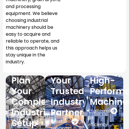
and processing
equipment. We believe
choosing industrial
machinery should be
easy to acquire and
reliable to operate, and
this approach helps us
stay unique in the
industry.
Plan
Your
High-
Your
Trusted
Perform
Complete
Industry
Machine
Industrial
Partner
Engineered
for
Setup
Reliable
efficiency
solutions