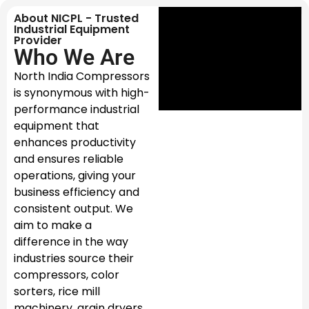
About NICPL - Trusted
Industrial Equipment
Provider
Who We Are
North India Compressors
is synonymous with high-
performance industrial
equipment that
enhances productivity
and ensures reliable
operations, giving your
business efficiency and
consistent output. We
aim to make a
difference in the way
industries source their
compressors, color
sorters, rice mill
machinery, grain dryers,