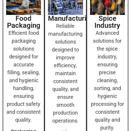
Food
Manufacturing
Spice
Packaging
Industry
Reliable
Efficient food
Advanced
manufacturing
packaging
solutions for
solutions
solutions
the spice
designed to
designed for
industry,
improve
accurate
ensuring
efficiency,
filling, sealing,
precise
maintain
and hygienic
cleaning,
consistent
handling,
sorting, and
quality, and
ensuring
hygienic
ensure
product safety
processing for
smooth
and consistent
consistent
production
quality.
quality and
operations.
purity.