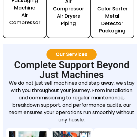
Packaging
Air
Machine
Compressor
Color Sorter
Air
Air Dryers
Metal
Compressor
Piping
Detector
Packaging
Our Services
Complete Support Beyond
Just Machines
We do not just sell machines and step away, we stay
with you throughout your journey. From installation
and commissioning to regular maintenance,
breakdown support, and performance audits, our
team ensures your operations run smoothly without
any hassle.