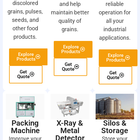
discolored
and help
reliable
grains, pulses,
maintain better
operation for
seeds, and
quality of
all your
other food
grains.
industrial
products.
applications.
Explore
Products
Explore
Explore
Products
Products
Get
Quote
Get
Get
Quote
Quote
Packing
X-Ray &
Silos &
Machine
Metal
Storage
Detector
Improve your
Store your