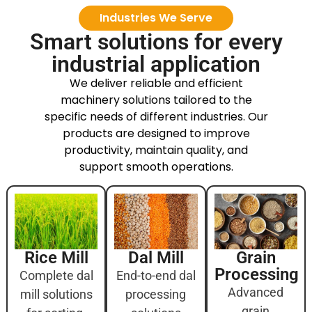
Industries We Serve
Smart solutions for every
industrial application
We deliver reliable and efficient
machinery solutions tailored to the
specific needs of different industries. Our
products are designed to improve
productivity, maintain quality, and
support smooth operations.
Rice Mill
Dal Mill
Grain
Processing
Complete dal
End-to-end dal
Advanced
mill solutions
processing
grain