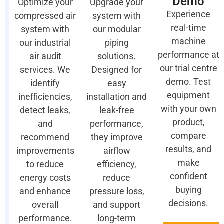
Demo
Optimize your
Upgrade your
Experience
compressed air
system with
real-time
system with
our modular
machine
our industrial
piping
performance at
air audit
solutions.
our trial centre
services. We
Designed for
demo. Test
identify
easy
equipment
inefficiencies,
installation and
with your own
detect leaks,
leak-free
product,
and
performance,
compare
recommend
they improve
results, and
improvements
airflow
make
to reduce
efficiency,
confident
energy costs
reduce
buying
and enhance
pressure loss,
decisions.
overall
and support
performance.
long-term