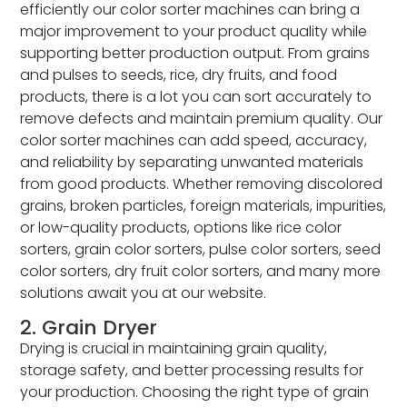
efficiently our color sorter machines can bring a
major improvement to your product quality while
supporting better production output. From grains
and pulses to seeds, rice, dry fruits, and food
products, there is a lot you can sort accurately to
remove defects and maintain premium quality. Our
color sorter machines can add speed, accuracy,
and reliability by separating unwanted materials
from good products. Whether removing discolored
grains, broken particles, foreign materials, impurities,
or low-quality products, options like rice color
sorters, grain color sorters, pulse color sorters, seed
color sorters, dry fruit color sorters, and many more
solutions await you at our website.
2. Grain Dryer
Drying is crucial in maintaining grain quality,
storage safety, and better processing results for
your production. Choosing the right type of grain