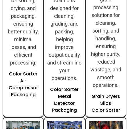
for sorting,
solutions
processing
drying, and
designed for
solutions for
packaging,
cleaning,
cleaning,
ensuring
grading, and
sorting, and
better quality,
packing,
handling,
minimal
helping
ensuring
losses, and
improve
higher purity,
efficient
output quality
reduced
processing.
and streamline
wastage, and
your
Color Sorter
smooth
operations.
Air
operations.
Compressor
Color Sorter
Packaging
Metal
Grain Dryers
Detector
Silos
Packaging
Color Sorter