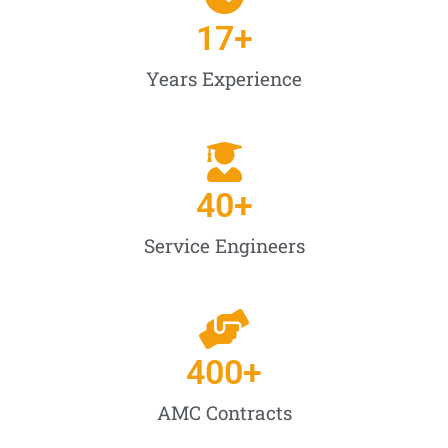
17
+
Years Experience
40
+
Service Engineers
400
+
AMC Contracts