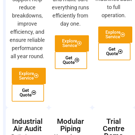
to full
reduce
everything runs
operation.
breakdowns,
efficiently from
improve
day one.
efficiency, and
Explore
Service
ensure reliable
Explore
Service
performance
Get
Quote
all year round.
Get
Quote
Explore
Service
Get
Quote
Industrial
Modular
Trial
Air Audit
Piping
Centre