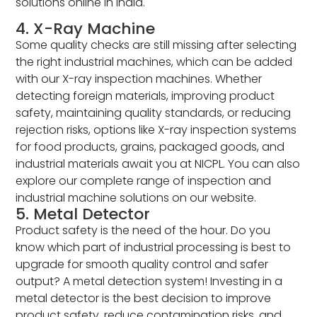
solutions online in India.
4. X-Ray Machine
Some quality checks are still missing after selecting
the right industrial machines, which can be added
with our X-ray inspection machines. Whether
detecting foreign materials, improving product
safety, maintaining quality standards, or reducing
rejection risks, options like X-ray inspection systems
for food products, grains, packaged goods, and
industrial materials await you at NICPL. You can also
explore our complete range of inspection and
industrial machine solutions on our website.
5. Metal Detector
Product safety is the need of the hour. Do you
know which part of industrial processing is best to
upgrade for smooth quality control and safer
output? A metal detection system! Investing in a
metal detector is the best decision to improve
product safety, reduce contamination risks, and