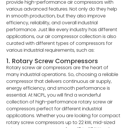
provide high-performance air compressors with
various advanced features. Not only do they help
in smooth production, but they also improve
efficiency, reliability, and overall industrial
performance. Just like every industry has different
applications, our air compressor collection is also
curated with different types of compressors for
various industrial requirements, such as:
1. Rotary Screw Compressors
Rotary screw air compressors are the heart of
many industrial operations. So, choosing a reliable
compressor that delivers continuous air supply,
energy efficiency, and smooth performance is
essential. At NICPL, you will find a wonderful
collection of high-performance rotary screw air
compressors perfect for different industrial
applications. Whether you are looking for compact
rotary screw compressors up to 22 kW, mid-sized