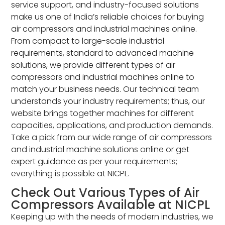
service support, and industry-focused solutions
make us one of India’s reliable choices for buying
air compressors and industrial machines online.
From compact to large-scale industrial
requirements, standard to advanced machine
solutions, we provide different types of air
compressors and industrial machines online to
match your business needs. Our technical team
understands your industry requirements; thus, our
website brings together machines for different
capacities, applications, and production demands.
Take a pick from our wide range of air compressors
and industrial machine solutions online or get
expert guidance as per your requirements;
everything is possible at NICPL.
Check Out Various Types of Air
Compressors Available at NICPL
Keeping up with the needs of modern industries, we