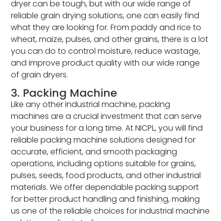
dryer can be tough, but with our wide range of
reliable grain drying solutions, one can easily find
what they are looking for. From paddy and rice to
wheat, maize, pulses, and other grains, there is a lot
you can do to control moisture, reduce wastage,
and improve product quality with our wide range
of grain dryers.
3. Packing Machine
Like any other industrial machine, packing
machines are a crucial investment that can serve
your business for a long time. At NICPL, you will find
reliable packing machine solutions designed for
accurate, efficient, and smooth packaging
operations, including options suitable for grains,
pulses, seeds, food products, and other industrial
materials. We offer dependable packing support
for better product handling and finishing, making
us one of the reliable choices for industrial machine