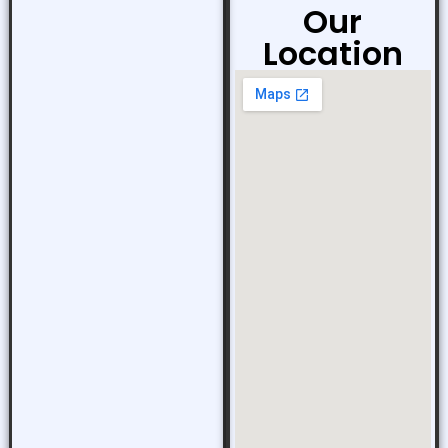
Our
Location