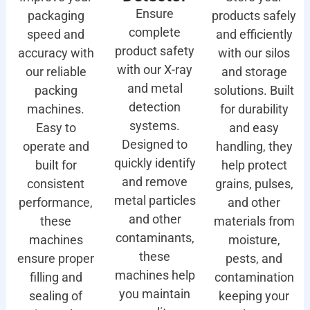
Ensure
packaging
products safely
complete
speed and
and efficiently
product safety
accuracy with
with our silos
with our X-ray
our reliable
and storage
and metal
packing
solutions. Built
detection
machines.
for durability
systems.
Easy to
and easy
Designed to
operate and
handling, they
quickly identify
built for
help protect
and remove
consistent
grains, pulses,
metal particles
performance,
and other
and other
these
materials from
contaminants,
machines
moisture,
these
ensure proper
pests, and
machines help
filling and
contamination
you maintain
sealing of
keeping your