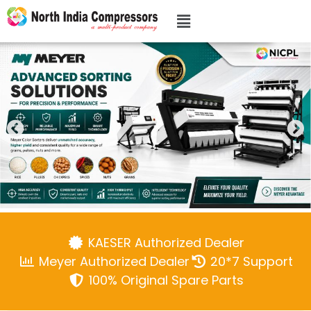
KAESER Authorized Dealer
Meyer Authorized Dealer
20*7 Support
100% Original Spare Parts