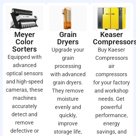
Meyer
Grain
Keaser
Color
Dryers
Compressor
Sorters
Upgrade your
Buy Kaeser
Equipped with
grain
Compressors
advanced
processing
air
optical sensors
with advanced
compressors
and high-speed
grain dryers.
for your factory
cameras, these
They remove
and workshop
machines
moisture
needs. Get
accurately
evenly and
powerful
detect and
quickly,
performance,
remove
improve
energy
defective or
storage life,
savings, and