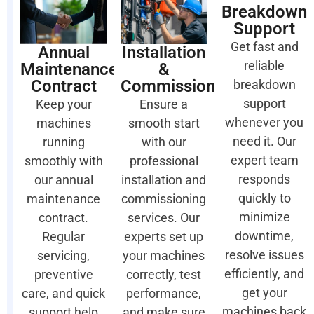
Breakdown
Support
Get fast and
Annual
Installation
reliable
Maintenance
&
Contract
Commissioning
breakdown
support
Keep your
Ensure a
whenever you
machines
smooth start
need it. Our
running
with our
expert team
smoothly with
professional
responds
our annual
installation and
quickly to
maintenance
commissioning
minimize
contract.
services. Our
downtime,
Regular
experts set up
resolve issues
servicing,
your machines
efficiently, and
preventive
correctly, test
get your
care, and quick
performance,
machines back
support help
and make sure