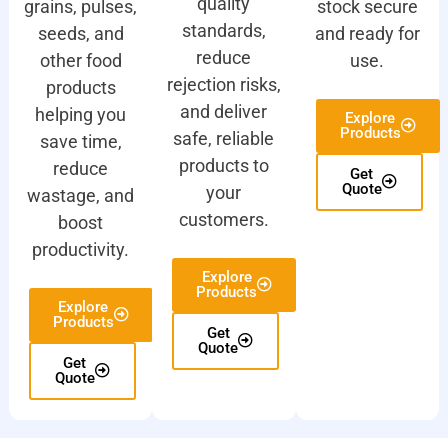
quality
grains, pulses,
stock secure
standards,
seeds, and
and ready for
reduce
other food
use.
rejection risks,
products
and deliver
helping you
Explore
Products
safe, reliable
save time,
products to
reduce
Get
Quote
your
wastage, and
customers.
boost
productivity.
Explore
Products
Explore
Products
Get
Quote
Get
Quote