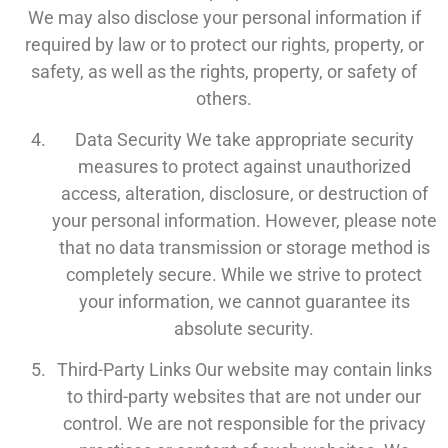
We may also disclose your personal information if
required by law or to protect our rights, property, or
safety, as well as the rights, property, or safety of
others.
Data Security We take appropriate security
measures to protect against unauthorized
access, alteration, disclosure, or destruction of
your personal information. However, please note
that no data transmission or storage method is
completely secure. While we strive to protect
your information, we cannot guarantee its
absolute security.
Third-Party Links Our website may contain links
to third-party websites that are not under our
control. We are not responsible for the privacy