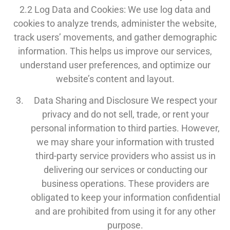
2.2 Log Data and Cookies: We use log data and
cookies to analyze trends, administer the website,
track users’ movements, and gather demographic
information. This helps us improve our services,
understand user preferences, and optimize our
website’s content and layout.
Data Sharing and Disclosure We respect your
privacy and do not sell, trade, or rent your
personal information to third parties. However,
we may share your information with trusted
third-party service providers who assist us in
delivering our services or conducting our
business operations. These providers are
obligated to keep your information confidential
and are prohibited from using it for any other
purpose.