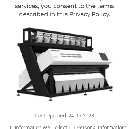
services, you consent to the terms
described in this Privacy Policy.
Last Updated: 24.05.2023
Information We Collect 1.1 Personal Information: