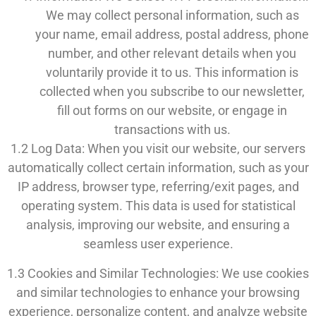
We may collect personal information, such as
your name, email address, postal address, phone
number, and other relevant details when you
voluntarily provide it to us. This information is
collected when you subscribe to our newsletter,
fill out forms on our website, or engage in
transactions with us.
1.2 Log Data: When you visit our website, our servers
automatically collect certain information, such as your
IP address, browser type, referring/exit pages, and
operating system. This data is used for statistical
analysis, improving our website, and ensuring a
seamless user experience.
1.3 Cookies and Similar Technologies: We use cookies
and similar technologies to enhance your browsing
experience, personalize content, and analyze website