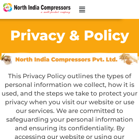
Privacy & Policy
This Privacy Policy outlines the types of
personal information we collect, how it is
used, and the steps we take to protect your
privacy when you visit our website or use
our services. We are committed to
safeguarding your personal information
and ensuring its confidentiality. By
accessing our website or using our