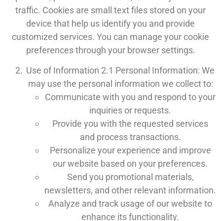
traffic. Cookies are small text files stored on your
device that help us identify you and provide
customized services. You can manage your cookie
preferences through your browser settings.
Use of Information 2.1 Personal Information: We
may use the personal information we collect to:
Communicate with you and respond to your
inquiries or requests.
Provide you with the requested services
and process transactions.
Personalize your experience and improve
our website based on your preferences.
Send you promotional materials,
newsletters, and other relevant information.
Analyze and track usage of our website to
enhance its functionality.