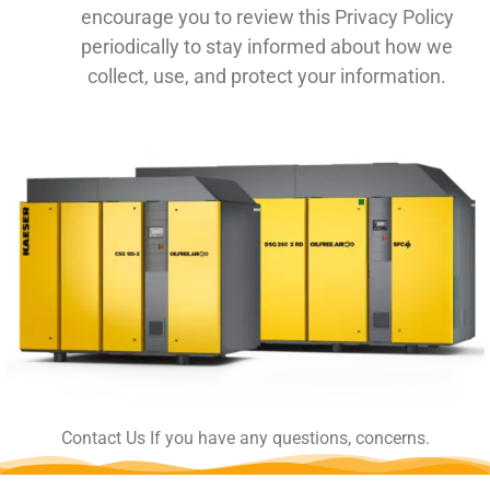
encourage you to review this Privacy Policy
periodically to stay informed about how we
collect, use, and protect your information.
Contact Us If you have any questions, concerns.