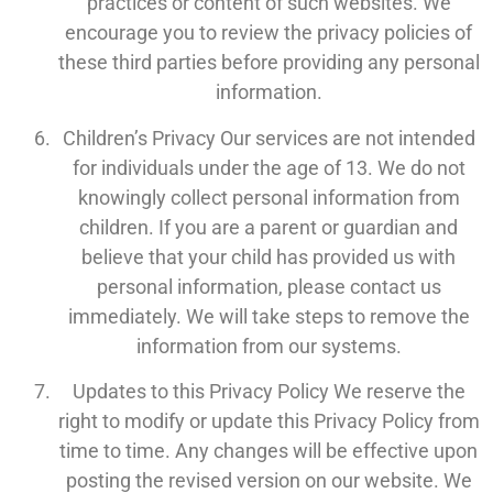
practices or content of such websites. We
encourage you to review the privacy policies of
these third parties before providing any personal
information.
Children’s Privacy Our services are not intended
for individuals under the age of 13. We do not
knowingly collect personal information from
children. If you are a parent or guardian and
believe that your child has provided us with
personal information, please contact us
immediately. We will take steps to remove the
information from our systems.
Updates to this Privacy Policy We reserve the
right to modify or update this Privacy Policy from
time to time. Any changes will be effective upon
posting the revised version on our website. We