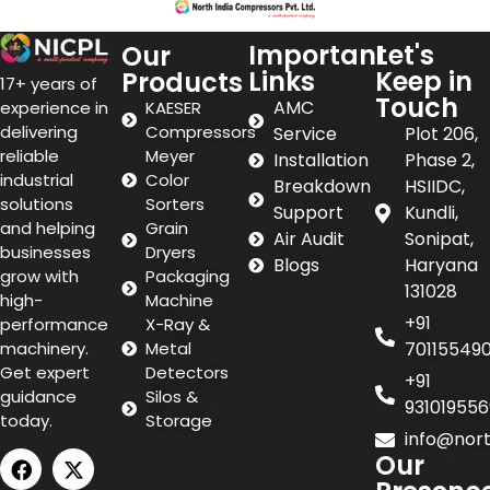
Important
Let's
Our
Links
Keep in
Products
17+ years of
Touch
AMC
experience in
KAESER
delivering
Compressors
Service
Plot 206,
reliable
Meyer
Installation
Phase 2,
industrial
Color
Breakdown
HSIIDC,
solutions
Sorters
Support
Kundli,
and helping
Grain
Air Audit
Sonipat,
businesses
Dryers
Blogs
Haryana
grow with
Packaging
131028
high-
Machine
+91
performance
X-Ray &
machinery.
Metal
70115549
Get expert
Detectors
+91
guidance
Silos &
931019556
today.
Storage
info@nor
Our