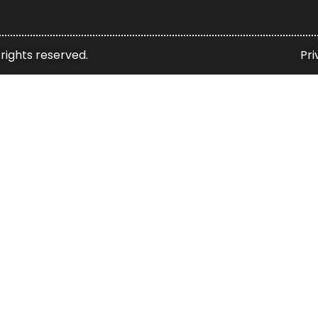
 rights reserved.
Pri