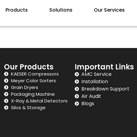
Products
Solutions
Our Services
Our Products
Important Links
KAESER Compressors
AMC Service
Meyer Color Sorters
Installation
Grain Dryers
Breakdown Support
Packaging Machine
Air Audit
X-Ray & Metal Detectors
Blogs
Silos & Storage