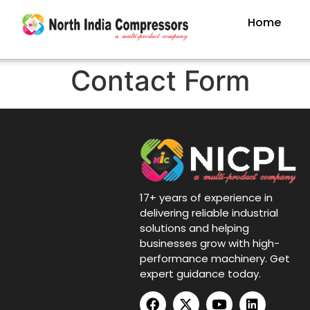
Home
Contact Form
17+ years of experience in
delivering reliable industrial
solutions and helping
businesses grow with high-
performance machinery. Get
expert guidance today.