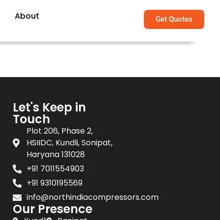
About
Get Quotes
Let's Keep in
Touch
Plot 206, Phase 2,
HSIIDC, Kundli, Sonipat,
Haryana 131028
+91 7011554903
+91 9310195569
info@northindiacompressors.com
Our Presence