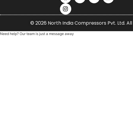
© 2026 North India Compressors Pvt. Ltd. All
Need help? Our team is just a message away