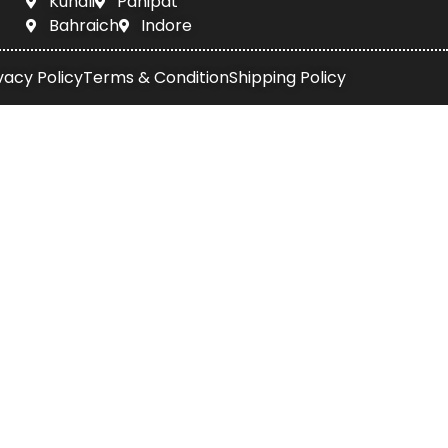
Kundli
Panipat
Bahraich
Indore
vacy Policy
Terms & Condition
Shipping Policy