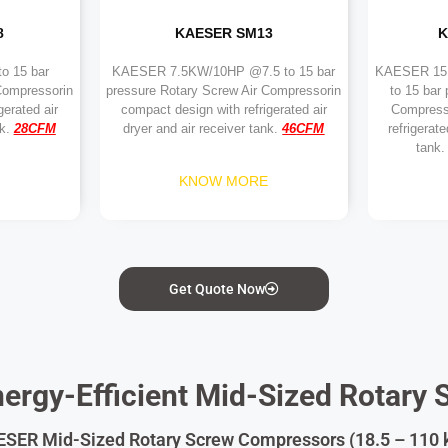
8
KAESER SM13
K
o 15 bar
KAESER 7.5KW/10HP @7.5 to 15 bar
KAESER 1
Compressorin
pressure Rotary Screw Air Compressorin
to 15 bar
gerated air
compact design with refrigerated air
Compress
nk.
28
CFM
dryer and air receiver tank.
46
CFM
refrigerate
tank.
KNOW MORE
Get Quote Now
ergy-Efficient Mid-Sized Rotary 
SER Mid-Sized Rotary Screw Compressors (18.5 – 110