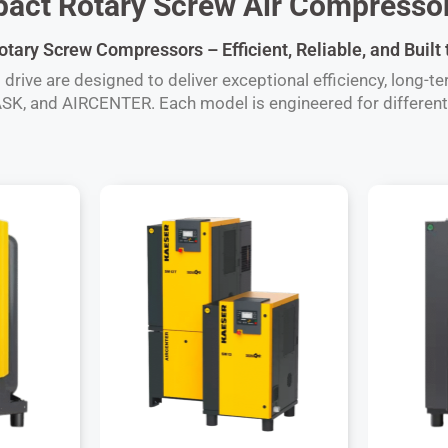
ct Rotary Screw Air Compressor
ary Screw Compressors – Efficient, Reliable, and Built
ive are designed to deliver exceptional efficiency, long-term
SK, and AIRCENTER. Each model is engineered for different 