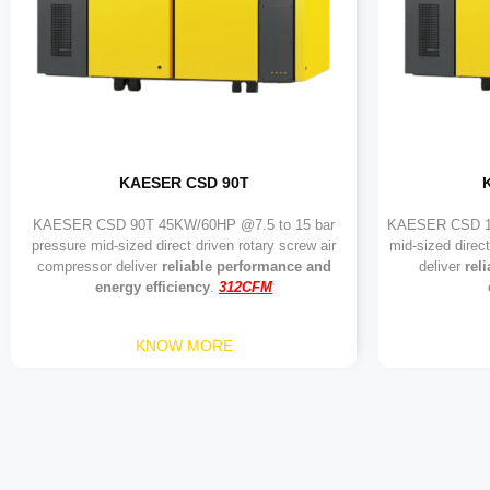
KAESER CSD 90T
KAESER CSD 90T 45KW/60HP @7.5 to 15 bar
KAESER CSD 11
pressure mid-sized direct driven rotary screw air
mid-sized direc
compressor deliver
reliable performance and
deliver
rel
energy efficiency
.
312CFM
KNOW MORE