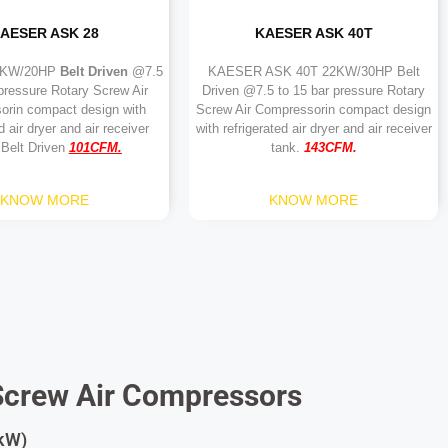
AESER ASK 28
KAESER ASK 40T
5KW/20HP
Belt Driven
@7.5
KAESER ASK 40T 22KW/30HP Belt
 pressure Rotary Screw Air
Driven @7.5 to 15 bar pressure Rotary
orin compact design with
Screw Air Compressorin compact design
d air dryer and air receiver
with refrigerated air dryer and air receiver
 Belt Driven
101
CFM.
tank.
143CFM.
KNOW MORE
KNOW MORE
Screw Air Compressors
 kW)