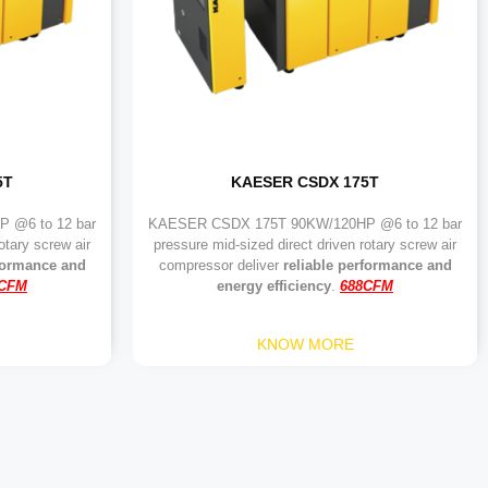
5T
KAESER CSDX 175T
 @6 to 12 bar
KAESER CSDX 175T 90KW/120HP @6 to 12 bar
otary screw air
pressure mid-sized direct driven rotary screw air
rformance and
compressor deliver
reliable performance and
9CFM
energy efficiency
.
688CFM
KNOW MORE