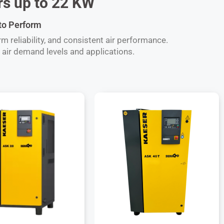
s up to 22 KW
 to Perform
 reliability, and consistent air performance.
air demand levels and applications.