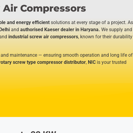
 Air Compressors​
ble and energy efficient
solutions at every stage of a project. As
Delhi
and
authorised Kaeser dealer in Haryana.
We supply and
and
industrial screw air compressors
, known for their durability
 and maintenance — ensuring smooth operation and long life of
rotary screw type compressor distributor
,
NIC
is your trusted