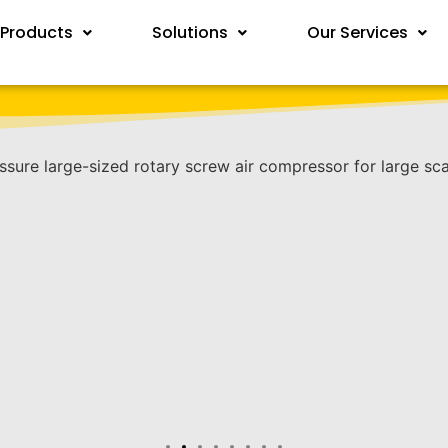
Products
Solutions
Our Services