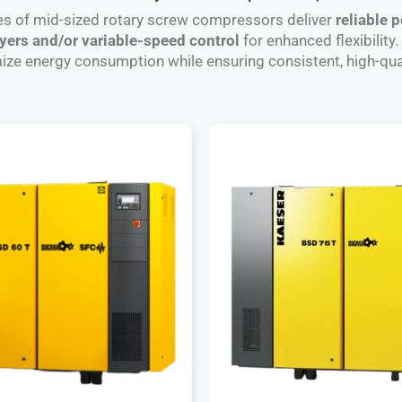
es of mid-sized rotary screw compressors deliver
reliable 
ryers and/or variable-speed control
for enhanced flexibility
e energy consumption while ensuring consistent, high-qua