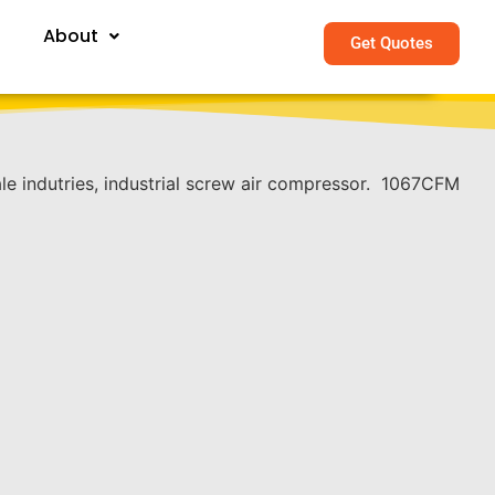
About
Get Quotes