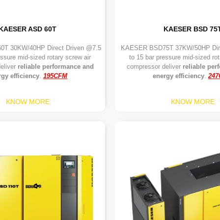
KAESER ASD 60T
KAESER BSD 75
T 30KW/40HP Direct Driven @7.5
KAESER BSD75T 37KW/50HP Dire
essure mid-sized rotary screw air
to 15 bar pressure mid-sized rot
eliver
reliable performance and
compressor deliver
reliable pe
gy efficiency
.
195CFM
energy efficiency
.
24
KNOW MORE
KNOW MORE