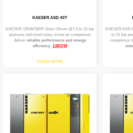
KAESER ASD 40T
KAESER 22KW/30HP Direct Driven @7.5 to 15 bar
KAESER ASD 60
pressure mid-sized rotary screw air compressor
to 15 bar pr
deliver
reliable performance and energy
compressor d
efficiency
.
138CFM
ener
KNOW MORE