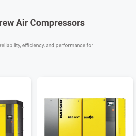
rew Air Compressors
liability, efficiency, and performance for