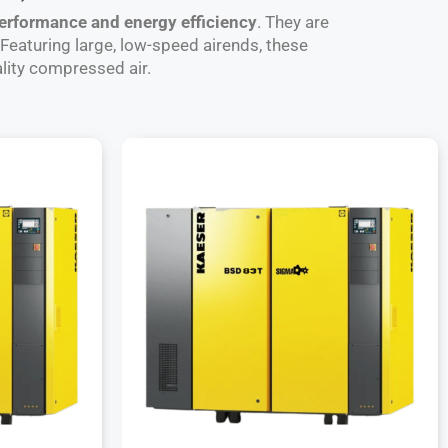
performance and energy efficiency
. They are
. Featuring large, low-speed airends, these
lity compressed air.