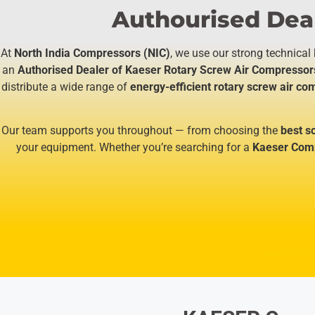
Authourised Deal
At
North India Compressors (NIC)
, we use our strong technical
an
Authorised Dealer of Kaeser Rotary Screw Air Compressor
distribute a wide range of
energy-efficient rotary screw air c
Our team supports you throughout — from choosing the
best s
your equipment. Whether you’re searching for a
Kaeser Comp