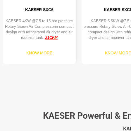
KAESER SXC6
KAESER SXC
KAESER 4KW @7.5 to 15 bar pressure
KAESER 5.5KW @7.5 t
Rotary Screw Air Compressorin compact
pressure Rotary Screw Air 
design with refrigerated air dryer and air
compact design with refri
receiver tank.
21
C
FM
dryer and air receiver ta
KNOW MORE
KNOW MORE
KAESER Powerful & En
KAE