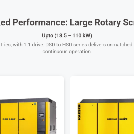
d Performance: Large Rotary Sc
Upto (18.5 – 110 kW)
ies, with 1:1 drive. DSD to HSD series delivers unmatched re
continuous operation.