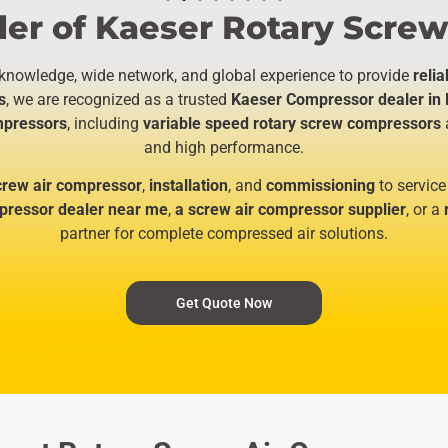
er of Kaeser Rotary Screw
 knowledge, wide network, and global experience to provide
relia
s
, we are recognized as a trusted
Kaeser Compressor dealer in 
ompressors
, including
variable speed rotary screw compressors
and high performance.
crew air compressor
,
installation
, and
commissioning
to service
ressor dealer near me
,
a screw air compressor supplier
, or a
partner for complete compressed air solutions.
Get Quote Now