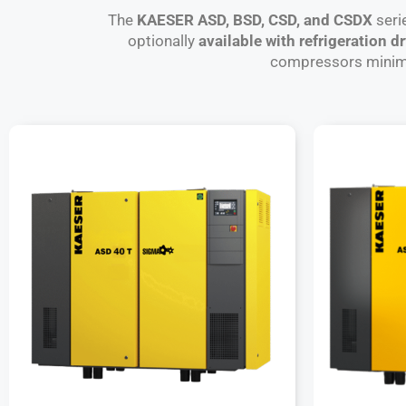
The
KAESER ASD, BSD, CSD, and CSDX
seri
optionally
available with refrigeration d
compressors minimiz