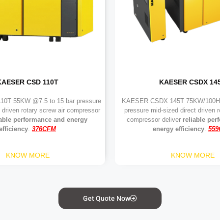
KAESER CSD 110T
KAESER CSDX 14
0T 55KW @7.5 to 15 bar pressure
KAESER CSDX 145T 75KW/100HP
t driven rotary screw air compressor
pressure mid-sized direct driven r
iable performance and energy
compressor deliver
reliable pe
efficiency
.
376CFM
energy efficiency
.
55
KNOW MORE
KNOW MORE
Get Quote Now