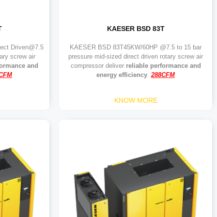
T
KAESER BSD 83T
ct Driven@7.5
KAESER BSD 83T45KW/60HP @7.5 to 15 bar
ary screw air
pressure mid-sized direct driven rotary screw air
rformance and
compressor deliver
reliable performance and
7CFM
energy efficiency
.
288CFM
KNOW MORE