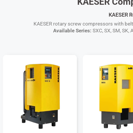
KAESER Compa
KAESER Rot
KAESER rotary screw compressors with belt dr
Available Series:
SXC, SX, SM, SK, A