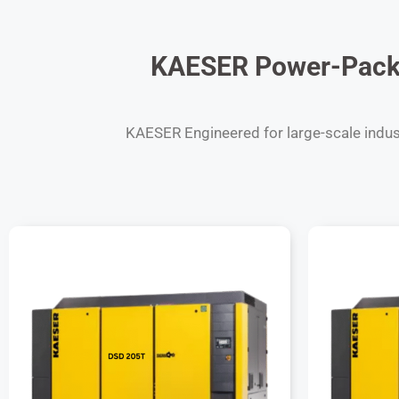
KAESER Power-Packe
KAESER Engineered for large-scale industr