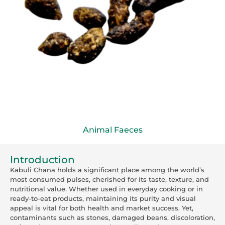
Animal Faeces
Introduction
Kabuli Chana holds a significant place among the world’s
most consumed pulses, cherished for its taste, texture, and
nutritional value. Whether used in everyday cooking or in
ready-to-eat products, maintaining its purity and visual
appeal is vital for both health and market success. Yet,
contaminants such as stones, damaged beans, discoloration,