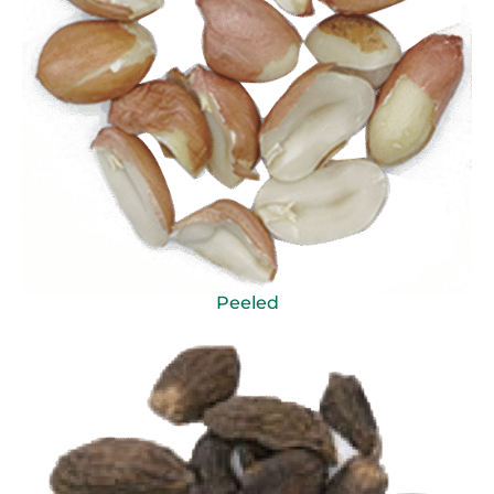
Peeled