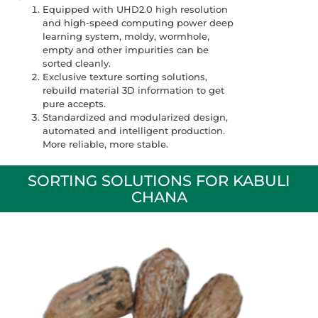
Equipped with UHD2.0 high resolution
and high-speed computing power deep
learning system, moldy, wormhole,
empty and other impurities can be
sorted cleanly.
Exclusive texture sorting solutions,
rebuild material 3D information to get
pure accepts.
Standardized and modularized design,
automated and intelligent production.
More reliable, more stable.
SORTING SOLUTIONS FOR KABULI
CHANA