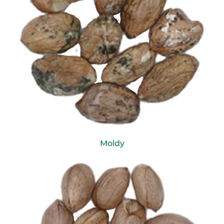
Moldy