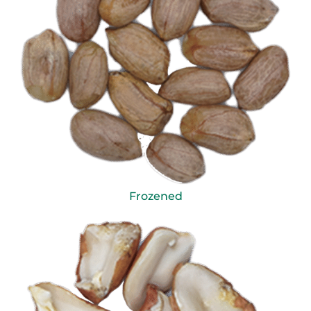
Frozened