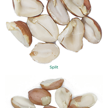
Split