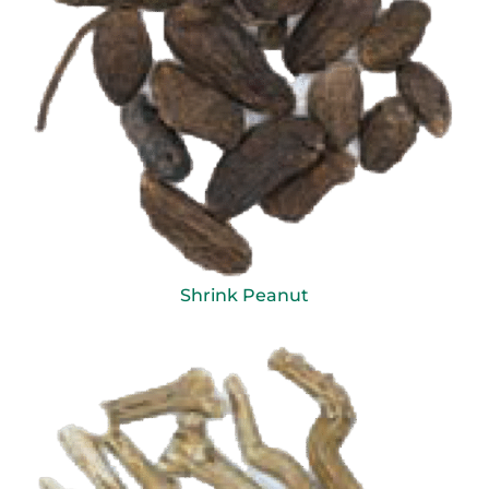
Shrink Peanut