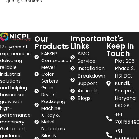
quality standards.
Important
Let's
Our
Links
Keep in
Products
17+ years of
Touch
AMC
experience in
KAESER
delivering
Compressors
Service
Plot 206,
reliable
Meyer
Installation
Phase 2,
industrial
Color
Breakdown
HSIIDC,
solutions
Sorters
Support
Kundli,
and helping
Grain
Air Audit
Sonipat,
businesses
Dryers
Blogs
Haryana
grow with
Packaging
131028
high-
Machine
+91
performance
X-Ray &
machinery.
Metal
70115549
Get expert
Detectors
+91
guidance
Silos &
931019556