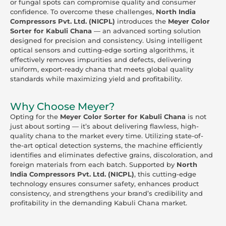
or fungal spots can compromise quality and consumer
confidence. To overcome these challenges,
North India
Compressors Pvt. Ltd. (NICPL)
introduces the
Meyer Color
Sorter for Kabuli Chana
— an advanced sorting solution
designed for precision and consistency. Using intelligent
optical sensors and cutting-edge sorting algorithms, it
effectively removes impurities and defects, delivering
uniform, export-ready chana that meets global quality
standards while maximizing yield and profitability.
Why Choose Meyer?
Opting for the
Meyer Color Sorter for Kabuli Chana
is not
just about sorting — it’s about delivering flawless, high-
quality chana to the market every time. Utilizing state-of-
the-art optical detection systems, the machine efficiently
identifies and eliminates defective grains, discoloration, and
foreign materials from each batch. Supported by
North
India Compressors Pvt. Ltd. (NICPL)
, this cutting-edge
technology ensures consumer safety, enhances product
consistency, and strengthens your brand’s credibility and
profitability in the demanding Kabuli Chana market.