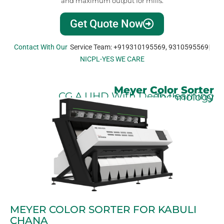
and maximum output for mills.
Get Quote Now
Contact With Our
Service Team: +919310195569, 9310595569
NICPL-YES WE CARE
Meyer Color Sorter
CG.A UHD With Deep Learning Technology
MEYER COLOR SORTER FOR KABULI
CHANA