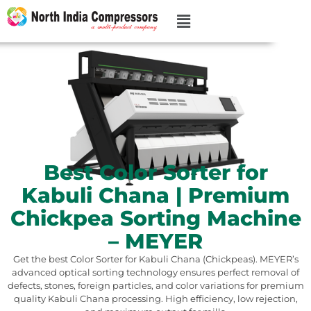
Best Color Sorter for
Kabuli Chana | Premium
Chickpea Sorting Machine
– MEYER
Get the best Color Sorter for Kabuli Chana (Chickpeas). MEYER’s
advanced optical sorting technology ensures perfect removal of
defects, stones, foreign particles, and color variations for premium
quality Kabuli Chana processing. High efficiency, low rejection,