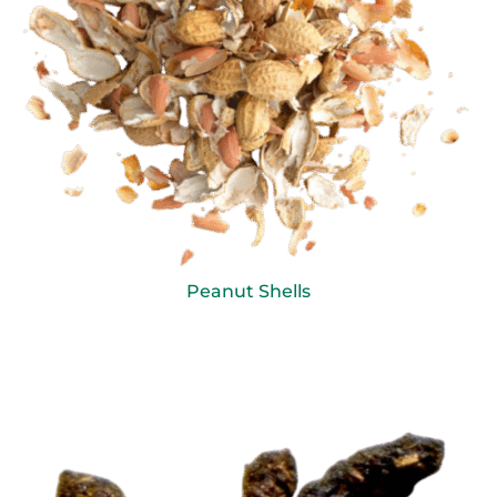
Peanut Shells