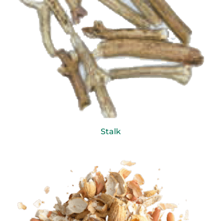
Stalk