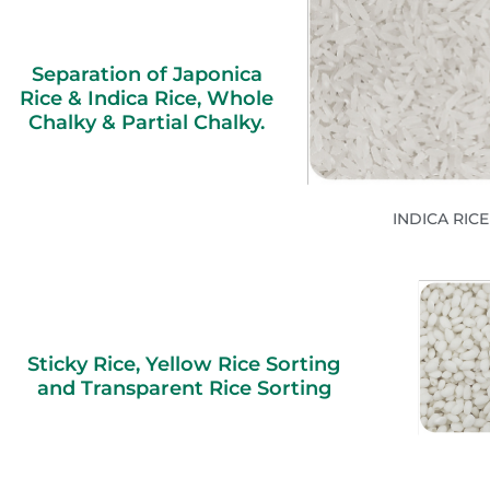
Separation of Japonica
Rice & Indica Rice, Whole
Chalky & Partial Chalky.
INDICA RICE
Sticky Rice, Yellow Rice Sorting
and Transparent Rice Sorting