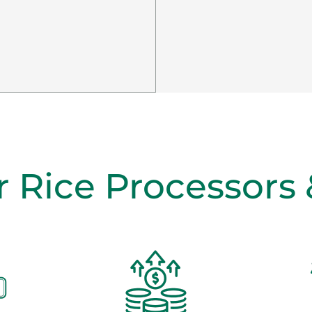
r Rice Processors