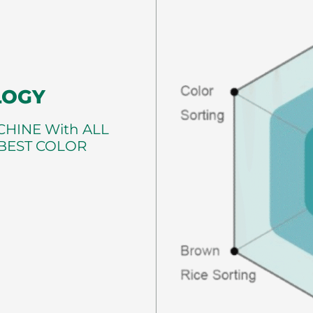
LOGY
HINE With ALL
 BEST COLOR