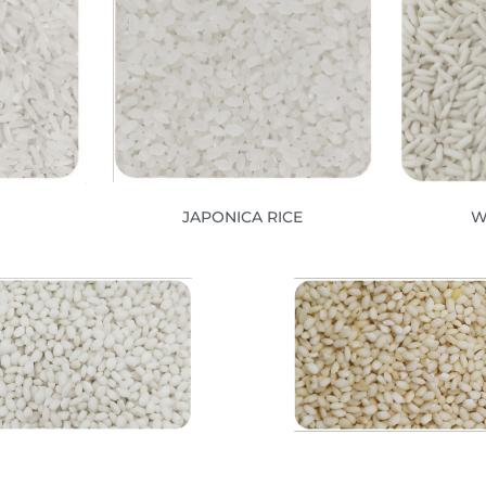
JAPONICA RICE
W