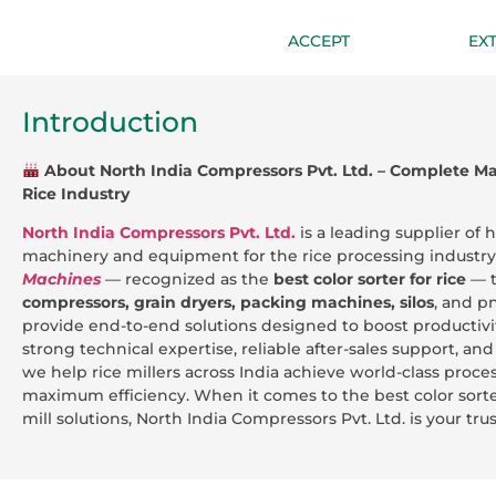
ACCEPT
EX
Introduction
About North India Compressors Pvt. Ltd. – Complete Mac
Rice Industry
North India Compressors Pvt. Ltd.
is a leading supplier of
machinery and equipment for the rice processing industr
Machines
— recognized as the
best color sorter for rice
— 
compressors, grain dryers, packing machines, silos
, and p
provide end-to-end solutions designed to boost productivit
strong technical expertise, reliable after-sales support, a
we help rice millers across India achieve world-class proc
maximum efficiency. When it comes to the best color sorte
mill solutions, North India Compressors Pvt. Ltd. is your tru