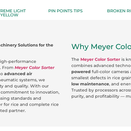
TREME LIGHT
PIN POINTS TIPS
BROKEN RI
YELLOW
Why Meyer Color
hinery Solutions for the
The
Meyer Color Sorter
is k
 high-performance
combines advanced techno
y. From
Meyer Color Sorter
powered
full-color cameras 
to
advanced air
smallest defects in rice grai
neumatic systems, we
low maintenance
, and ener
y and quality. With our
Trusted by processors acros
nd commitment to innovation,
purity, and profitability — 
essing standards and
r for rice and complete rice
sted partner.