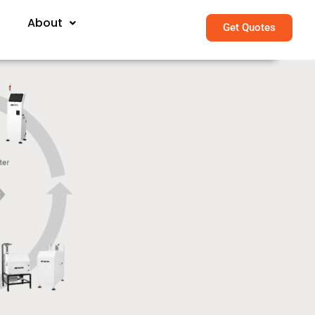
About
Get Quotes