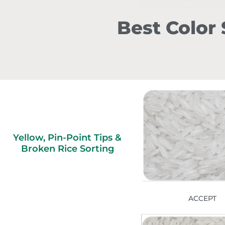
Best Color 
Yellow, Pin-Point Tips &
Broken Rice Sorting
ACCEPT