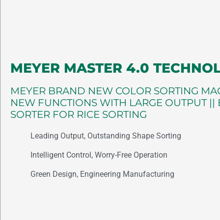
MEYER MASTER 4.0 TECHNO
MEYER BRAND NEW COLOR SORTING MAC
NEW FUNCTIONS WITH LARGE OUTPUT ||
SORTER FOR RICE SORTING
Leading Output, Outstanding Shape Sorting
Intelligent Control, Worry-Free Operation
Green Design, Engineering Manufacturing