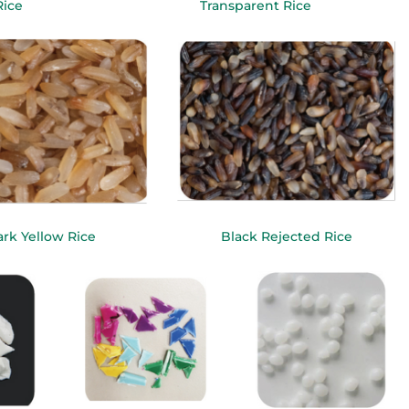
Rice
Transparent Rice
rk Yellow Rice
Black Rejected Rice