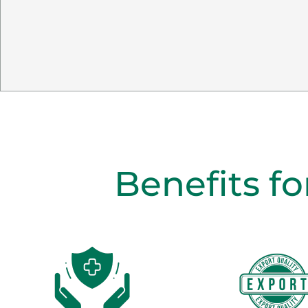
Benefits fo