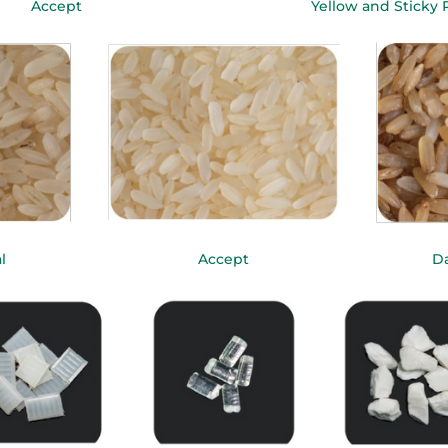
Accept
Yellow and Sticky 
l
Accept
Da