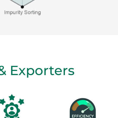
 & Exporters