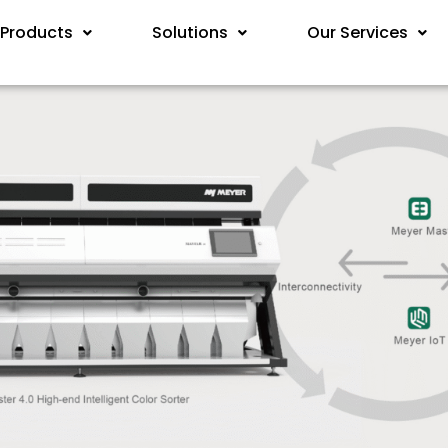
Products
Solutions
Our Services