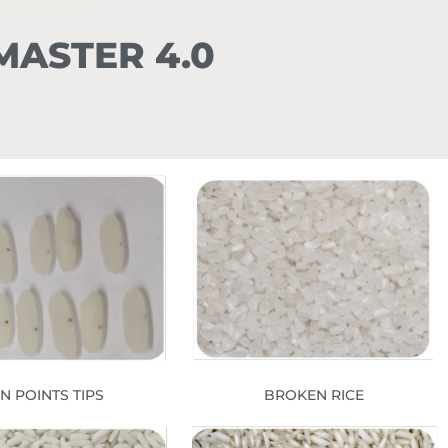
r MASTER 4.0
IN POINTS TIPS
BROKEN RICE