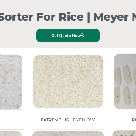
Sorter For Rice | Meye
Get Quote Now
EXTREME LIGHT YELLOW
P