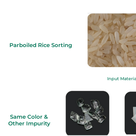
Parboiled Rice Sorting
Input Materia
Same Color &
Other Impurity