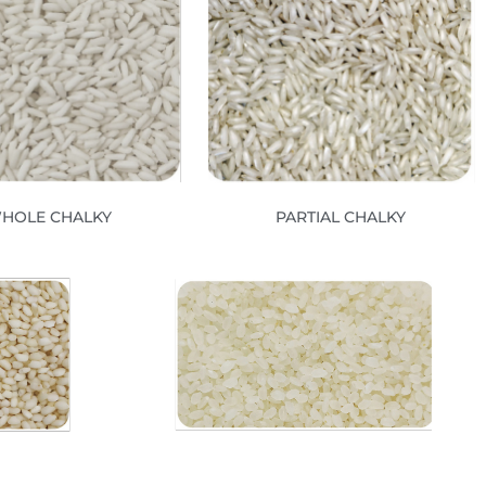
HOLE CHALKY
PARTIAL CHALKY