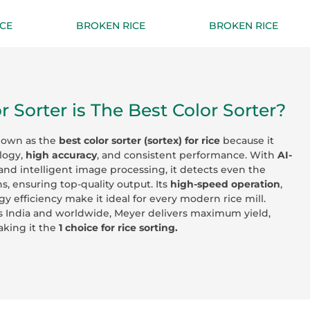
CE
BROKEN RICE
BROKEN RICE
 Sorter is The Best Color Sorter?
nown as the
best color sorter (sortex) for rice
because it
logy,
high accuracy
, and consistent performance. With
AI-
and intelligent image processing, it detects even the
ns, ensuring top-quality output. Its
high-speed operation
,
gy efficiency make it ideal for every modern rice mill.
s India and worldwide, Meyer delivers maximum yield,
making it the
1 choice for rice sorting.